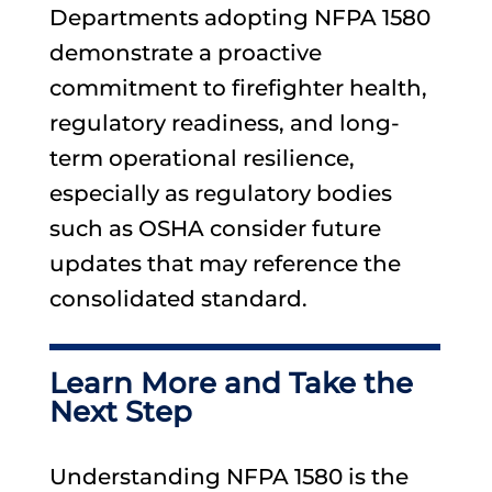
Departments adopting NFPA 1580
demonstrate a proactive
commitment to firefighter health,
regulatory readiness, and long-
term operational resilience,
especially as regulatory bodies
such as OSHA consider future
updates that may reference the
consolidated standard.
Learn More and Take the
Next Step
Understanding NFPA 1580 is the