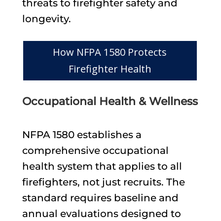
threats to firefighter safety and
longevity.
How NFPA 1580 Protects
Firefighter Health
Occupational Health & Wellness
NFPA 1580 establishes a
comprehensive occupational
health system that applies to all
firefighters, not just recruits. The
standard requires baseline and
annual evaluations designed to