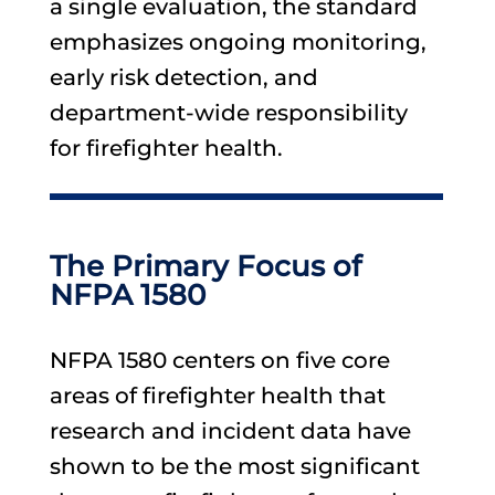
a single evaluation, the standard
emphasizes ongoing monitoring,
early risk detection, and
department-wide responsibility
for firefighter health.
The Primary Focus of
NFPA 1580
NFPA 1580 centers on five core
areas of firefighter health that
research and incident data have
shown to be the most significant