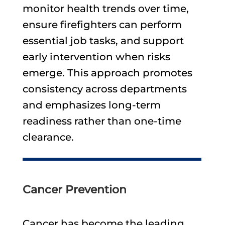
monitor health trends over time,
ensure firefighters can perform
essential job tasks, and support
early intervention when risks
emerge. This approach promotes
consistency across departments
and emphasizes long-term
readiness rather than one-time
clearance.
Cancer Prevention
Cancer has become the leading