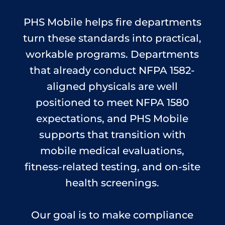
PHS Mobile helps fire departments
turn these standards into practical,
workable programs. Departments
that already conduct NFPA 1582-
aligned physicals are well
positioned to meet NFPA 1580
expectations, and PHS Mobile
supports that transition with
mobile medical evaluations,
fitness-related testing, and on-site
health screenings.
Our goal is to make compliance