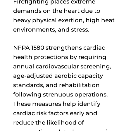
Firefighting places extreme
demands on the heart due to
heavy physical exertion, high heat
environments, and stress.
NFPA 1580 strengthens cardiac
health protections by requiring
annual cardiovascular screening,
age-adjusted aerobic capacity
standards, and rehabilitation
following strenuous operations.
These measures help identify
cardiac risk factors early and
reduce the likelihood of