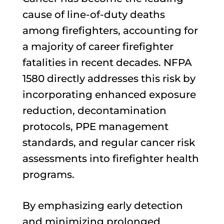
cause of line-of-duty deaths
among firefighters, accounting for
a majority of career firefighter
fatalities in recent decades. NFPA
1580 directly addresses this risk by
incorporating enhanced exposure
reduction, decontamination
protocols, PPE management
standards, and regular cancer risk
assessments into firefighter health
programs.
By emphasizing early detection
and minimizing prolonged