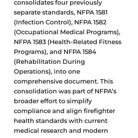
consolidates four previously
separate standards, NFPA 1581
(Infection Control), NFPA 1582
(Occupational Medical Programs),
NFPA 1583 (Health-Related Fitness
Programs), and NFPA 1584
(Rehabilitation During
Operations), into one
comprehensive document. This
consolidation was part of NFPA’s
broader effort to simplify
compliance and align firefighter
health standards with current
medical research and modern