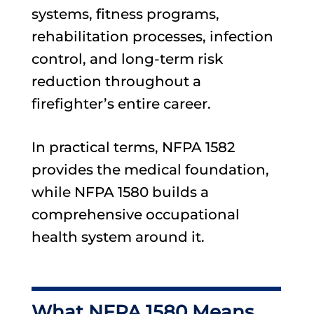
systems, fitness programs,
rehabilitation processes, infection
control, and long-term risk
reduction throughout a
firefighter’s entire career.
In practical terms, NFPA 1582
provides the medical foundation,
while NFPA 1580 builds a
comprehensive occupational
health system around it.
What NFPA 1580 Means