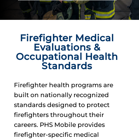
Firefighter Medical
Evaluations &
Occupational Health
Standards
Firefighter health programs are
built on nationally recognized
standards designed to protect
firefighters throughout their
careers. PHS Mobile provides
firefighter-specific medical