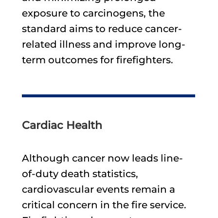
exposure to carcinogens, the
standard aims to reduce cancer-
related illness and improve long-
term outcomes for firefighters.
Cardiac Health
Although cancer now leads line-
of-duty death statistics,
cardiovascular events remain a
critical concern in the fire service.