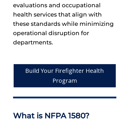
evaluations and occupational
health services that align with
these standards while minimizing
operational disruption for
departments.
Build Your Firefighter Health
Program
What is NFPA 1580?