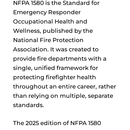
NFPA 1580 is the Standard for
Emergency Responder
Occupational Health and
Wellness, published by the
National Fire Protection
Association. It was created to
provide fire departments with a
single, unified framework for
protecting firefighter health
throughout an entire career, rather
than relying on multiple, separate
standards.
The 2025 edition of NFPA 1580