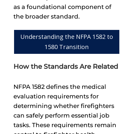
as a foundational component of
the broader standard.
Understanding the NFPA 1582 to
1580 Transition
How the Standards Are Related
NFPA 1582 defines the medical
evaluation requirements for
determining whether firefighters
can safely perform essential job
tasks. These requirements remain