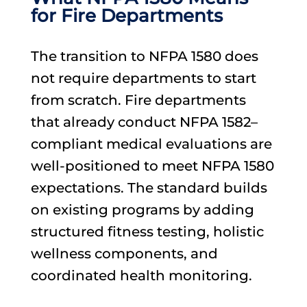
for Fire Departments
The transition to NFPA 1580 does
not require departments to start
from scratch. Fire departments
that already conduct NFPA 1582–
compliant medical evaluations are
well-positioned to meet NFPA 1580
expectations. The standard builds
on existing programs by adding
structured fitness testing, holistic
wellness components, and
coordinated health monitoring.