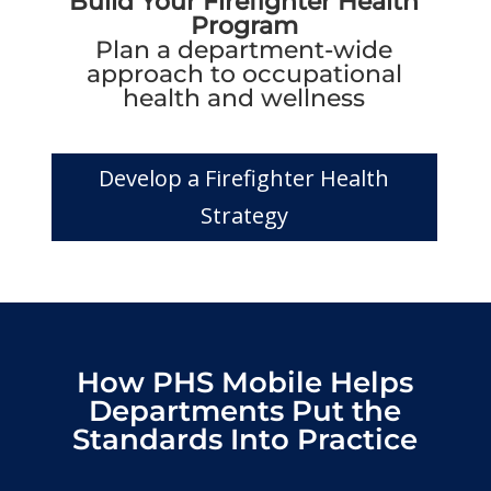
Build Your Firefighter Health
Program
Plan a department-wide
approach to occupational
health and wellness
Develop a Firefighter Health
Strategy
How PHS Mobile Helps
Departments Put the
Standards Into Practice