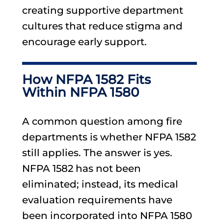
creating supportive department
cultures that reduce stigma and
encourage early support.
How NFPA 1582 Fits
Within NFPA 1580
A common question among fire
departments is whether NFPA 1582
still applies. The answer is yes.
NFPA 1582 has not been
eliminated; instead, its medical
evaluation requirements have
been incorporated into NFPA 1580