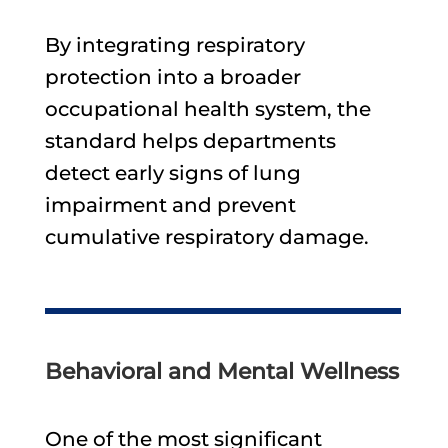
By integrating respiratory
protection into a broader
occupational health system, the
standard helps departments
detect early signs of lung
impairment and prevent
cumulative respiratory damage.
Behavioral and Mental Wellness
One of the most significant