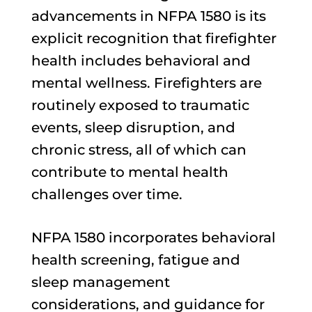
advancements in NFPA 1580 is its
explicit recognition that firefighter
health includes behavioral and
mental wellness. Firefighters are
routinely exposed to traumatic
events, sleep disruption, and
chronic stress, all of which can
contribute to mental health
challenges over time.
NFPA 1580 incorporates behavioral
health screening, fatigue and
sleep management
considerations, and guidance for