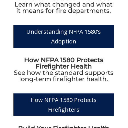
Learn what changed and what
it means for fire departments.
Understanding NFPA 1580’s
Adoption
How NFPA 1580 Protects
Firefighter Health
See how the standard supports
long-term firefighter health.
How NFPA 1580 Protects
Firefighters