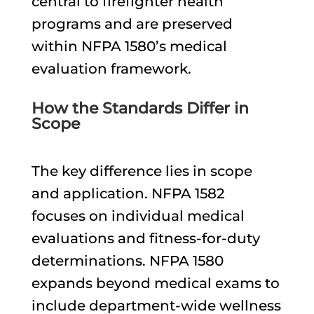
central to firefighter health
programs and are preserved
within NFPA 1580’s medical
evaluation framework.
How the Standards Differ in
Scope
The key difference lies in scope
and application. NFPA 1582
focuses on individual medical
evaluations and fitness-for-duty
determinations. NFPA 1580
expands beyond medical exams to
include department-wide wellness