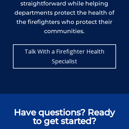
straightforward while helping
departments protect the health of
the firefighters who protect their
communities.
Talk With a Firefighter Health
Specialist
Have questions? Ready
to get started?