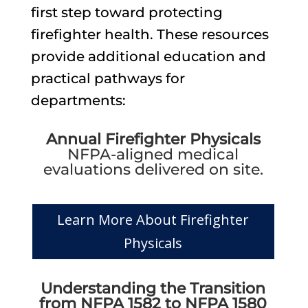
first step toward protecting
firefighter health. These resources
provide additional education and
practical pathways for
departments:
Annual Firefighter Physicals
NFPA-aligned medical
evaluations delivered on site.
Learn More About Firefighter
Physicals
Understanding the Transition
from NFPA 1582 to NFPA 1580