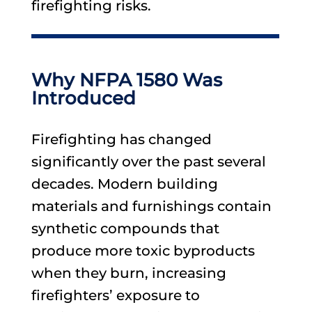
firefighting risks.
Why NFPA 1580 Was
Introduced
Firefighting has changed
significantly over the past several
decades. Modern building
materials and furnishings contain
synthetic compounds that
produce more toxic byproducts
when they burn, increasing
firefighters’ exposure to