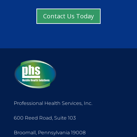
Contact Us Today
Professional Health Services, Inc.
600 Reed Road, Suite 103
Broomall, Pennsylvania 19008