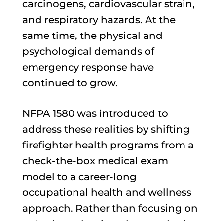
carcinogens, cardiovascular strain,
and respiratory hazards. At the
same time, the physical and
psychological demands of
emergency response have
continued to grow.
NFPA 1580 was introduced to
address these realities by shifting
firefighter health programs from a
check-the-box medical exam
model to a career-long
occupational health and wellness
approach. Rather than focusing on