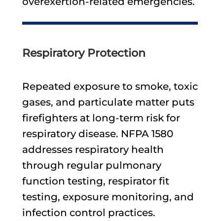
overexertion-related emergencies.
Respiratory Protection
Repeated exposure to smoke, toxic
gases, and particulate matter puts
firefighters at long-term risk for
respiratory disease. NFPA 1580
addresses respiratory health
through regular pulmonary
function testing, respirator fit
testing, exposure monitoring, and
infection control practices.