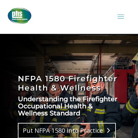
NFPA 1580 Firefighter
Health & Wellness
Understanding the Firefighter
Occupational Health &
Wellness Standard
Put NFPA 1580 Into Practice